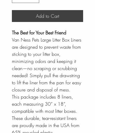
Add to Cart
The Best for Your Best Friend
Van Ness Pets Large Litter Box Liners
are designed to prevent waste from
sticking to your litter box,
minimizing odors and keeping it
clean—no scraping or scrubbing
needed! Simply pull the drawstring
to lift the liner from the pan for easy
closure and disposal of mess.
This package includes 8 liners,
each measuring 30” x 18”,
compatible with most litter boxes.
These durable, tear-resistant liners
are proudly made in the USA from
65% recycled plastic.