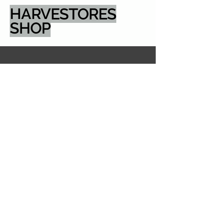
HARVESTORES
SHOP
email: sales@harvestores.com
5600 Pioneer Creek
Drive, Dock Door 4
Maple Plain MN
55359