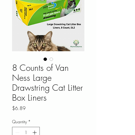
8 Counts of Van
Ness Large
Drawstring Cat Litter
Box Liners
Price
$6.89
Quantity
*