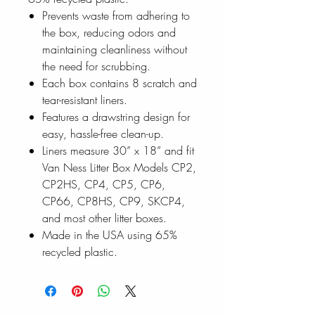
Prevents waste from adhering to
the box, reducing odors and
maintaining cleanliness without
the need for scrubbing.
Each box contains 8 scratch and
tear-resistant liners.
Features a drawstring design for
easy, hassle-free clean-up.
Liners measure 30” x 18” and fit
Van Ness Litter Box Models CP2,
CP2HS, CP4, CP5, CP6,
CP66, CP8HS, CP9, SKCP4,
and most other litter boxes.
Made in the USA using 65%
recycled plastic.