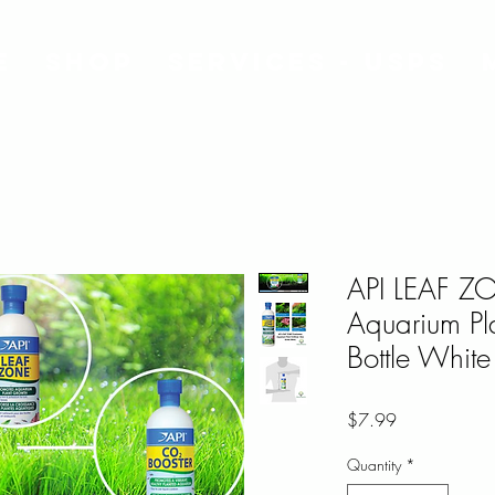
e
Shop
Services - USPS
API LEAF Z
Aquarium Pla
Bottle White
Price
$7.99
Quantity
*