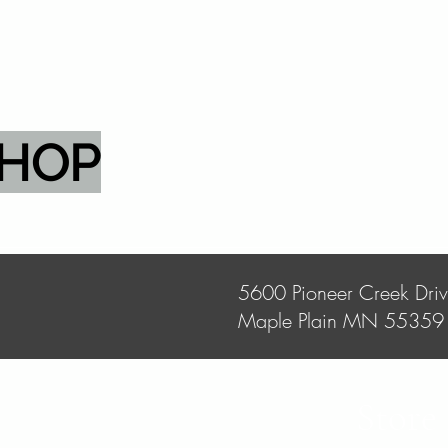
SHOP
5600 Pioneer Creek Dri
Maple Plain MN 55359
Store