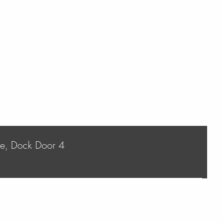
ve, Dock Door 4
 Hours