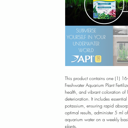
This product contains one (1) 1
Freshwater Aquarium Plant Fertiliz
health, and vibrant coloration of
deterioration. It includes essentia
potassium, ensuring rapid absorp
optimal results, administer 5 ml
aquarium water on a weekly basis 
plants.