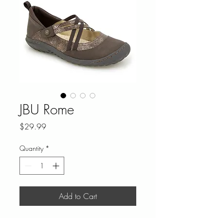
JBU Rome
Price
$29.99
Quantity
*
Add to Cart