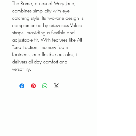
The Rome, a casual Mary Jane,
combines simplicity with eye-
catching style. Its two-tone design is
complemented by criss-cross Velcro
straps, providing a flexible and
adjustable fit. With features like All
Terra traction, memory foam
footbeds, and flexible outsoles, it
delivers all-day comfort and
versatility.