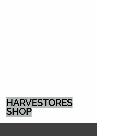
HARVESTORES
SHOP