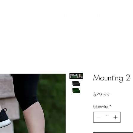
e
Shop
Services - USPS
Mounting 2 
Price
$79.99
Quantity
*