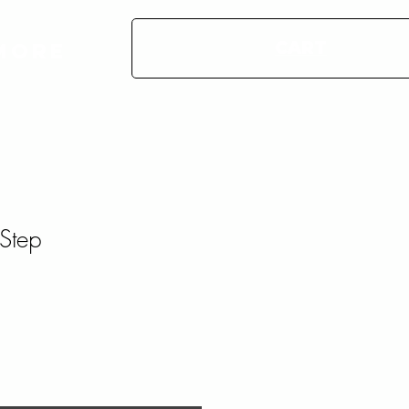
CART
More
Step