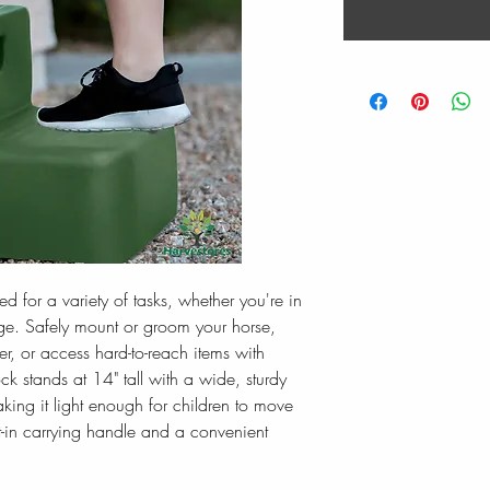
 for a variety of tasks, whether you're in
ge. Safely mount or groom your horse,
ler, or access hard-to-reach items with
k stands at 14" tall with a wide, sturdy
king it light enough for children to move
t-in carrying handle and a convenient