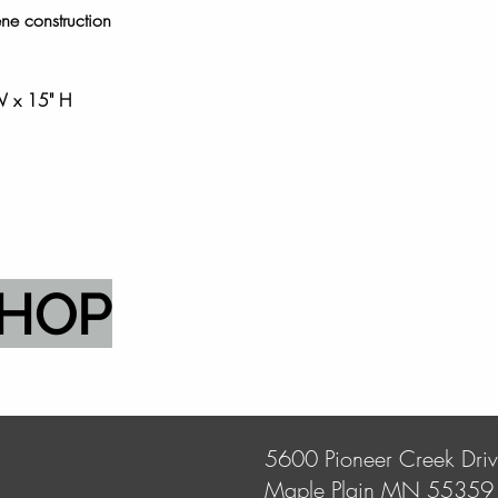
ene construction
W x 15" H
SHOP
5600 Pioneer Creek Dri
Maple Plain MN 55359