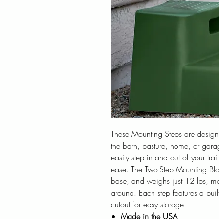
These Mounting Steps are designed
the barn, pasture, home, or gara
easily step in and out of your trai
ease. The Two-Step Mounting Bloc
base, and weighs just 12 lbs, ma
around. Each step features a buil
cutout for easy storage.
Made in the USA