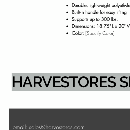
Durable, lightweight polyethyl
Built-in handle for easy lifting
Supports up to 300 lbs.
Dimensions: 18.75" L x 20" 
Color:
[Specify Color]
HARVESTORES 
email: sales@harvestores.com