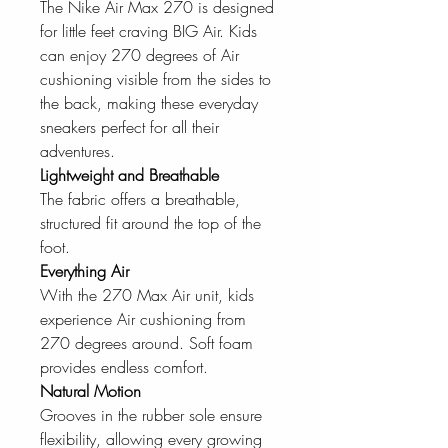
The Nike Air Max 270 is designed
for little feet craving BIG Air. Kids
can enjoy 270 degrees of Air
cushioning visible from the sides to
the back, making these everyday
sneakers perfect for all their
adventures.
Lightweight and Breathable
The fabric offers a breathable,
structured fit around the top of the
foot.
Everything Air
With the 270 Max Air unit, kids
experience Air cushioning from
270 degrees around. Soft foam
provides endless comfort.
Natural Motion
Grooves in the rubber sole ensure
flexibility, allowing every growing