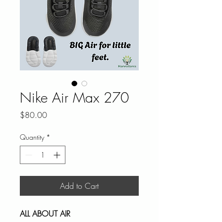
Nike Air Max 270
Price
$80.00
Quantity
*
Add to Cart
ALL ABOUT AIR