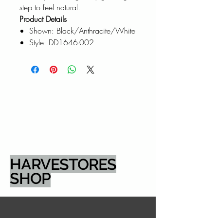
step to feel natural.
Product Details
Shown: Black/Anthracite/White
Style: DD1646-002
HARVESTORES
SHOP