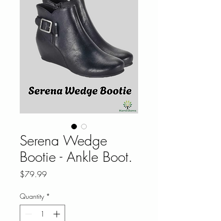
Serena Wedge
Bootie - Ankle Boot.
Price
$79.99
Quantity
*