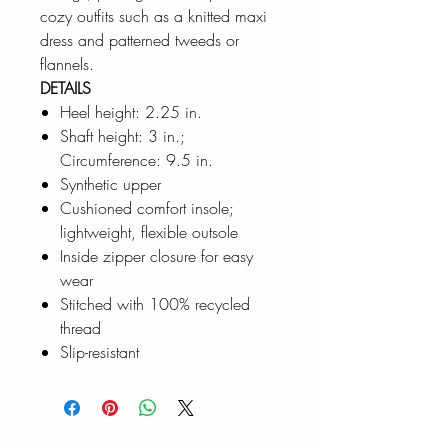
cozy outfits such as a knitted maxi
dress and patterned tweeds or
flannels.
DETAILS
Heel height: 2.25 in.
Shaft height: 3 in.;
Circumference: 9.5 in.
Synthetic upper
Cushioned comfort insole;
lightweight, flexible outsole
Inside zipper closure for easy
wear
Stitched with 100% recycled
thread
Slip-resistant