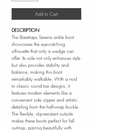
Add to Cart
DESCRIPTION
The Baretraps Serena ankle boot
showcases the eye-catching
silhouette that only a wedge can
offer. Its sole not only enhances style
but also provides stability and
balance, making this boot
remarkably walkable. With a nod
to classic round toe designs, it
features modern elements like a
convenient side zipper and artistic
detailing from the half-wrap buckle.
The flexible, slip-resistant outsole
makes these boots perfect for fall
outings, pairing beautifully with