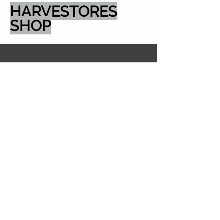
HARVESTORES
SHOP
email: sales@harvestores.com
5600 Pioneer Creek
Drive, Dock Door 4
Maple Plain MN
55359