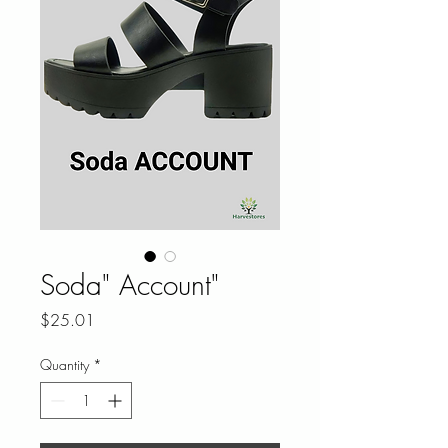
Soda" Account"
Price
$25.01
Quantity
*