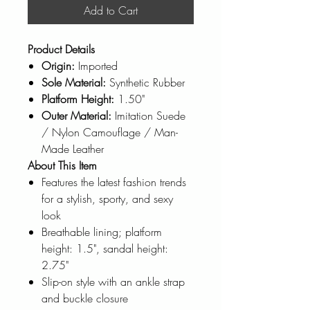
Add to Cart
Product Details
Origin:
Imported
Sole Material:
Synthetic Rubber
Platform Height:
1.50"
Outer Material:
Imitation Suede
/ Nylon Camouflage / Man-
Made Leather
About This Item
Features the latest fashion trends
for a stylish, sporty, and sexy
look
Breathable lining; platform
height: 1.5", sandal height:
2.75"
Slip-on style with an ankle strap
and buckle closure