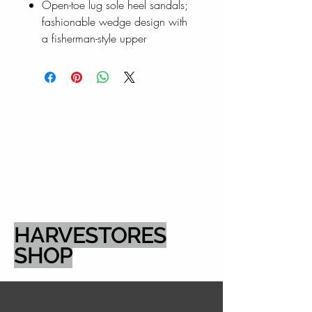
Open-toe lug sole heel sandals;
fashionable wedge design with
a fisherman-style upper
HARVESTORES
SHOP