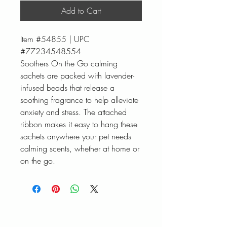
Add to Cart
Item #54855 | UPC
#77234548554
Soothers On the Go calming
sachets are packed with lavender-
infused beads that release a
soothing fragrance to help alleviate
anxiety and stress. The attached
ribbon makes it easy to hang these
sachets anywhere your pet needs
calming scents, whether at home or
on the go.