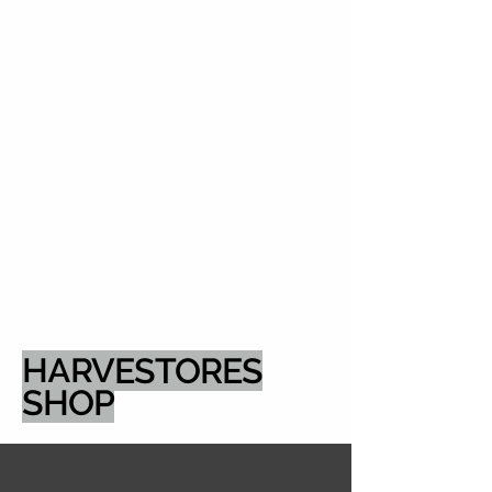
HARVESTORES
SHOP