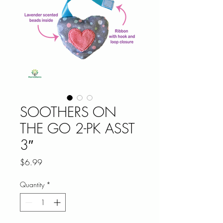
SOOTHERS ON
THE GO 2-PK ASST
3″
Price
$6.99
Quantity
*