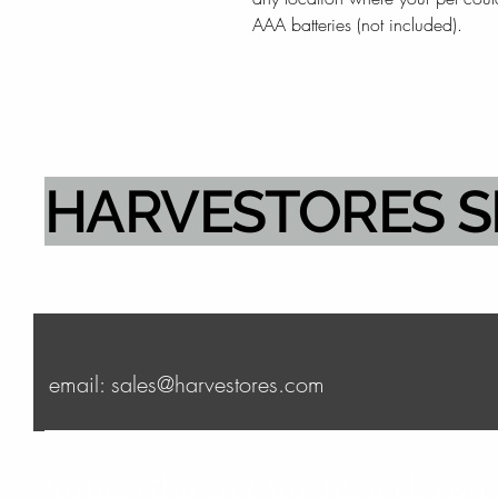
AAA batteries (not included).
HARVESTORES 
email: sales@harvestores.com
Subscribe to Our Newsletter