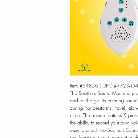
Item #54856 | UPC #772345
The Soothers Sound Machine prov
and on the go. Its calming sounds
during thunderstorms, travel, alon
crate. The device features 5 pre-
the ability to record your own vo
easy to attach the Soothers Sound
any location where your pet cou