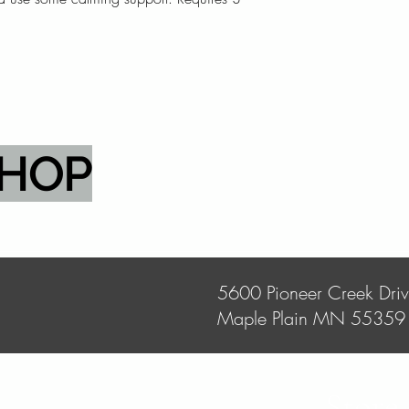
SHOP
5600 Pioneer Creek Dri
Maple Plain MN 55359
Store