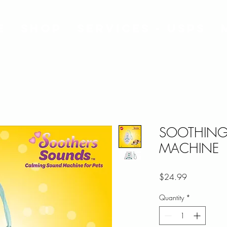
e
Shop
Services - USPS
SOOTHING
MACHINE
Price
$24.99
Quantity
*