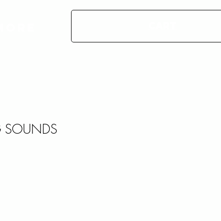
CART
More
 SOUNDS