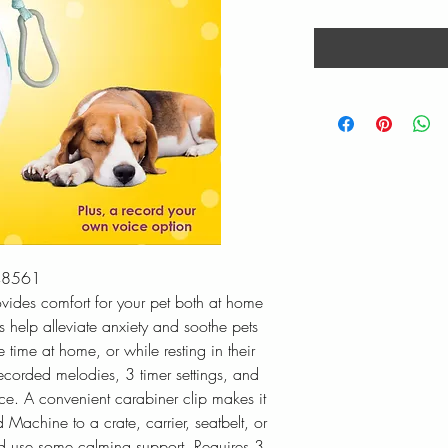
48561
ides comfort for your pet both at home
 help alleviate anxiety and soothe pets
e time at home, or while resting in their
recorded melodies, 3 timer settings, and
ice. A convenient carabiner clip makes it
 Machine to a crate, carrier, seatbelt, or
ld use some calming support. Requires 3