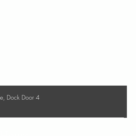
ve, Dock Door 4
 Hours