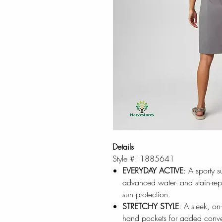
Details
Style #: 1885641
EVERYDAY ACTIVE
: A sporty 
advanced water- and stain-repe
sun protection.
STRETCHY STYLE
: A sleek, on
hand pockets for added conveni