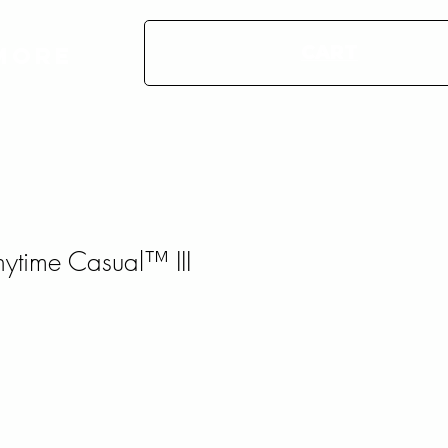
CART
More
time Casual™ III