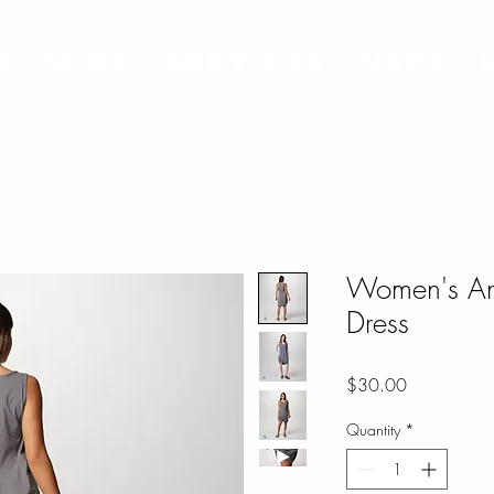
e
Shop
Services - USPS
Women's Any
Dress
Price
$30.00
Quantity
*