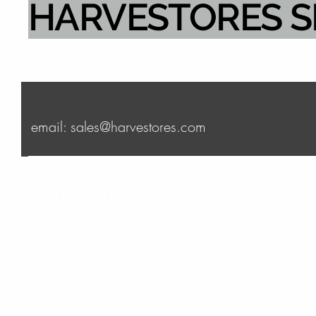
HARVESTORES 
email: sales@harvestores.com
Subscribe to Our Newsletter
Enter Your Email