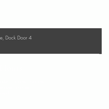
ve, Dock Door 4
 Hours
Friday : 9:00am - 6:00pm
- 9:00am -2:00pm
losed