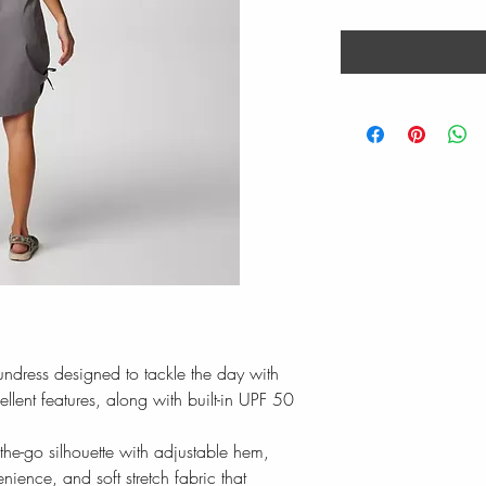
sundress designed to tackle the day with
llent features, along with built-in UPF 50
-the-go silhouette with adjustable hem,
ence, and soft stretch fabric that