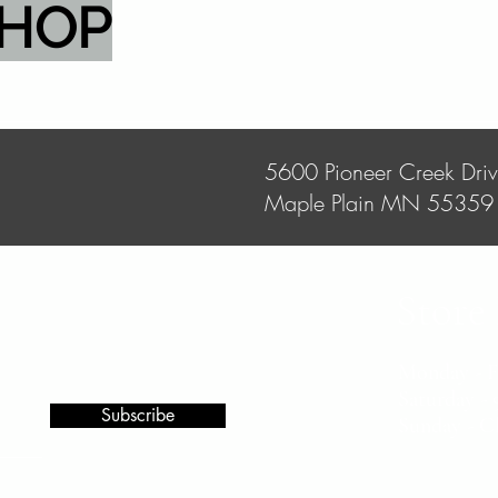
SHOP
5600 Pioneer Creek Dri
Maple Plain MN 55359
Store
Monday - 
Saturday 
Subscribe
Sunday - C