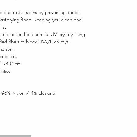
e and resists stains by preventing liquids
ast-drying fibers, keeping you clean and
ns.
rs protection from harmful UV rays by using
fied fibers to block UVA/UVB rays,
the sun.
enience.
 / 94.0 cm
vities.
: 96% Nylon / 4% Elastane