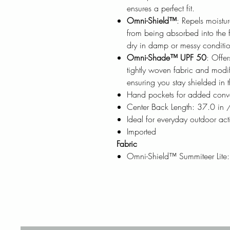
ensures a perfect fit.
Omni-Shield™
: Repels moistur
from being absorbed into the f
dry in damp or messy conditio
Omni-Shade™ UPF 50
: Offe
tightly woven fabric and modi
ensuring you stay shielded in 
Hand pockets for added conv
Center Back Length: 37.0 in
Ideal for everyday outdoor acti
Imported
Fabric
Omni-Shield™ Summiteer Lite